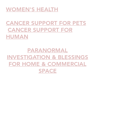
WOMEN'S HEALTH
CANCER SUPPORT FOR PETS
CANCER SUPPORT FOR
HUMAN
PARANORMAL
INVESTIGATION & BLESSINGS
FOR HOME & COMMERCIAL
SPACE