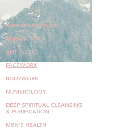
HAIR RESTORATION
AURA SOMA
ANTI AGING
FACEWORK
BODYWORK
NUMEROLOGY
DEEP SPIRITUAL CLEANSING
& PURIFICATION
MEN'S HEALTH