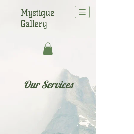
Mystique
Gallery
Our Services