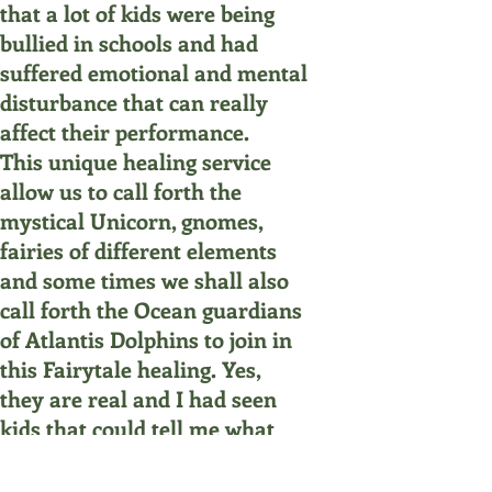
that a lot of kids were being
bullied in schools and had
suffered emotional and mental
disturbance that can really
affect their performance.
This unique healing service
allow us to call forth the
mystical Unicorn, gnomes,
fairies of different elements
and some times we shall also
call forth the Ocean guardians
of Atlantis Dolphins to join in
this Fairytale healing. Yes,
they are real and I had seen
kids that could tell me what
being that I had summon
during the session!