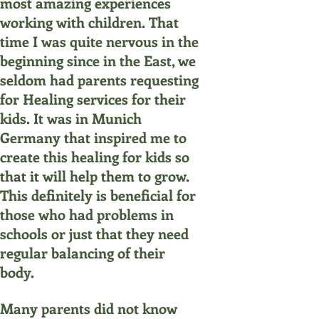
most amazing experiences
working with children. That
time I was quite nervous in the
beginning since in the East, we
seldom had parents requesting
for Healing services for their
kids. It was in Munich
Germany that inspired me to
create this healing for kids so
that it will help them to grow.
This definitely is beneficial for
those who had problems in
schools or just that they need
regular balancing of their
body.
Many parents did not know