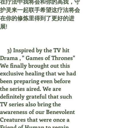
在疗法中我将会和你的高我，守
护灵来一起联手希望这疗法将会
在你的修炼里得到了更好的进
展!
3) Inspired by the TV hit
Drama , " Games of Thrones"
We finally brought out this
exclusive healing that we had
been preparing even before
the series aired. We are
definitely grateful that such
TV series also bring the
awareness of our Benevolent
Creatures that were once a
Friend of Human to regain