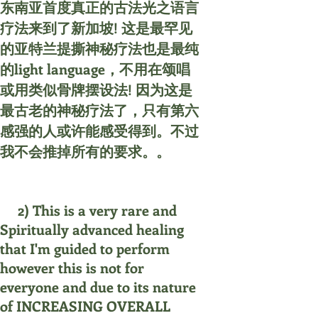
东南亚首度真正的古法光之语言
疗法来到了新加坡! 这是最罕见
的亚特兰提撕神秘疗法也是最纯
的light language，不用在颂唱
或用类似骨牌摆设法! 因为这是
最古老的神秘疗法了，只有第六
感强的人或许能感受得到。不过
我不会推掉所有的要求。。
2) This is a very rare and
Spiritually advanced healing
that I'm guided to perform
however this is not for
everyone and due to its nature
of INCREASING OVERALL