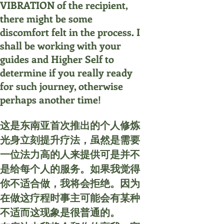
VIBRATION of the recipient,
there might be some
discomfort felt in the process. I
shall be working with your
guides and Higher Self to
determine if you really ready
for such journey, otherwise
perhaps another time!
这是东南亚首次推出的个人修炼
光身立刻提升疗法，虽然是需要
一位法力高的人来提供可是并不
是给每个人的服务。如果我觉得
你不适合做，我将会拒绝。因为
在做这疗程时事主可能会有某种
不适而这现象是很普通的。