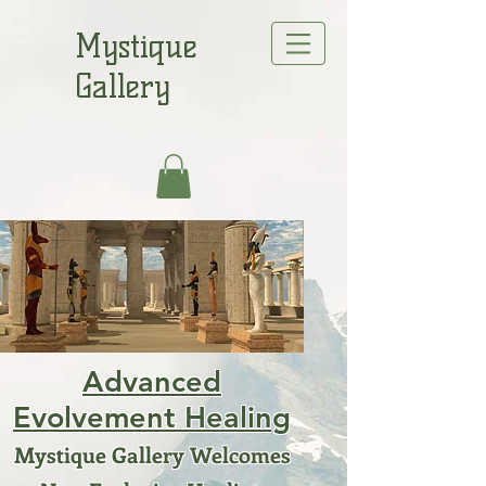
Mystique
Gallery
Advanced
Evolvement Healing
Mystique Gallery Welcomes