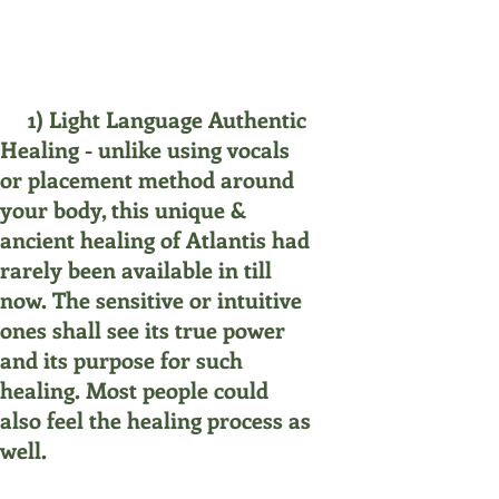
1) Light Language Authentic
Healing - unlike using vocals
or placement method around
your body, this unique &
ancient healing of Atlantis had
rarely been available in till
now. The sensitive or intuitive
ones shall see its true power
and its purpose for such
healing. Most people could
also feel the healing process as
well.