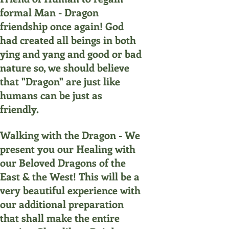
formal Man - Dragon
friendship once again! God
had created all beings in both
ying and yang and good or bad
nature so, we should believe
that "Dragon" are just like
humans can be just as
friendly.
Walking with the Dragon - We
present you our Healing with
our Beloved Dragons of the
East & the West! This will be a
very beautiful experience with
our additional preparation
that shall make the entire