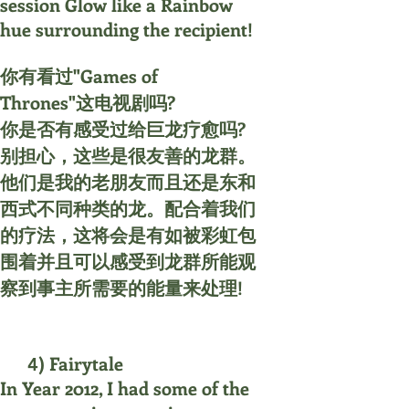
session Glow like a Rainbow
hue surrounding the recipient!
你有看过"Games of
Thrones"这电视剧吗?
你是否有感受过给巨龙疗愈吗?
别担心，这些是很友善的龙群。
他们是我的老朋友而且还是东和
西式不同种类的龙。配合着我们
的疗法，这将会是有如被彩虹包
围着并且可以感受到龙群所能观
察到事主所需要的能量来处理!
) Fairytale
4
In Year 2012, I had some of the