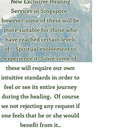
New Exclusive Healing
Services in Singapore ,
however some of these will be
more suitable for those who
have reached certain levels
of... Spiritual evolvement to
experience it. Since some of
these will require our own
intuitive standards in order to
feel or see its entire journey
.
during the healing
Of course
we not rejecting any request if
one feels that he or she would
benefit from it.
.